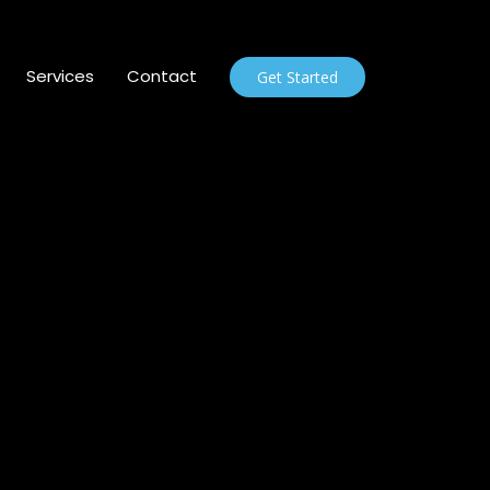
Services
Contact
Get Started