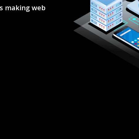
rs making web