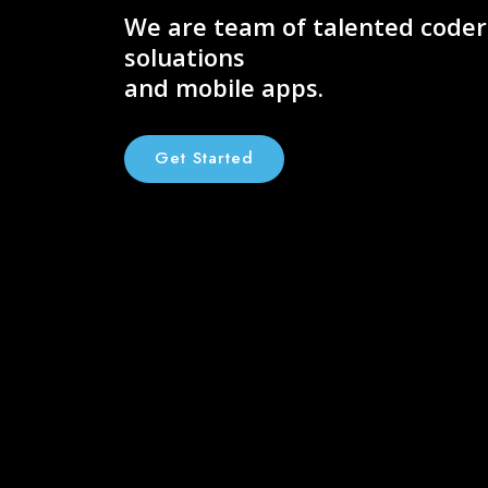
We are team of talented code
soluations
and mobile apps.
Get Started