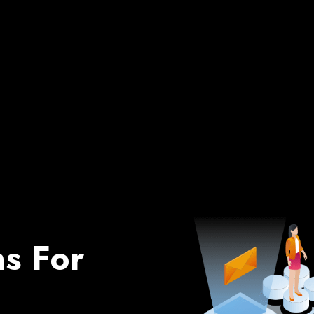
ns For