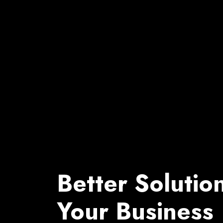
Better Solutio
Your Business