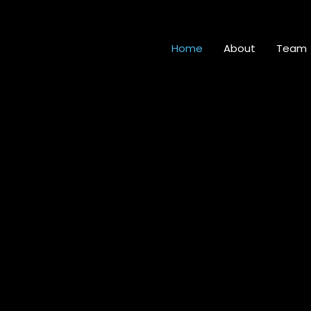
Home
About
Team